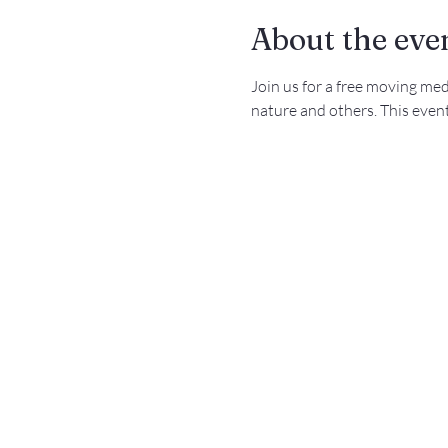
About the eve
Join us for a free moving me
nature and others. This event 