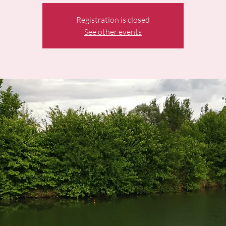
Registration is closed
See other events