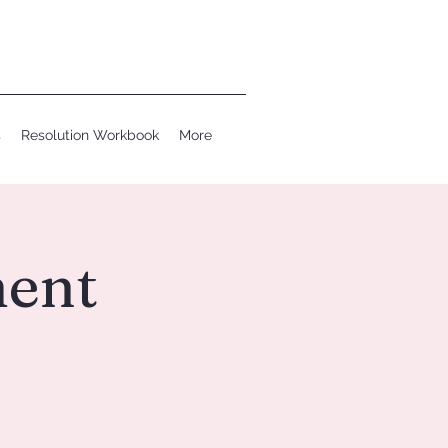
s
Resolution Workbook
More
ent