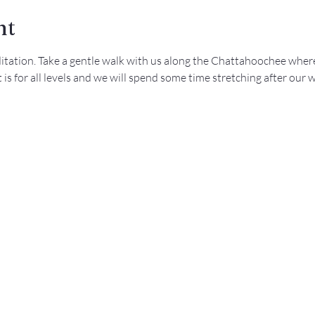
nt
ditation. Take a gentle walk with us along the Chattahoochee where
is for all levels and we will spend some time stretching after our w