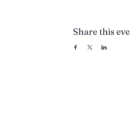
Share this ev