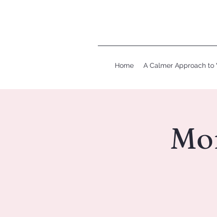
Home
A Calmer Approach to 
Mo