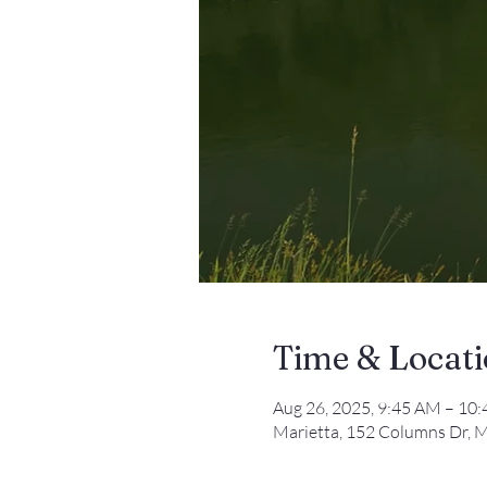
Time & Locat
Aug 26, 2025, 9:45 AM – 10
Marietta, 152 Columns Dr, M