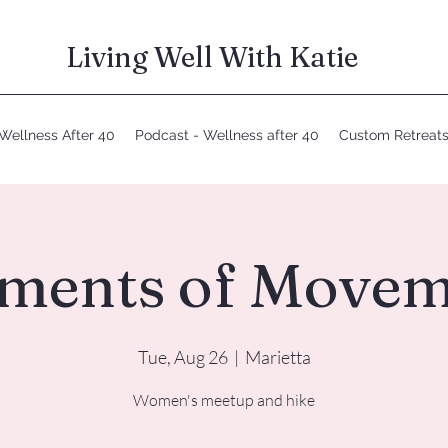
Living Well With Katie
Wellness After 40
Podcast - Wellness after 40
Custom Retreat
ments of Movem
Tue, Aug 26
  |  
Marietta
Women's meetup and hike