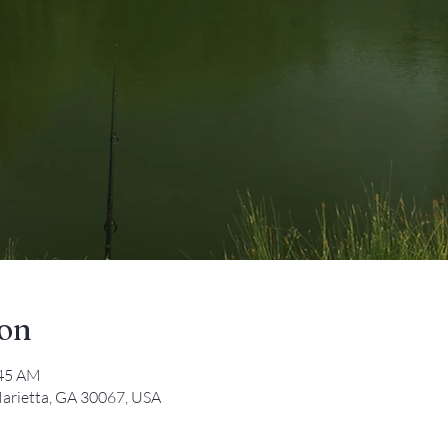
ion
:45 AM
arietta, GA 30067, USA