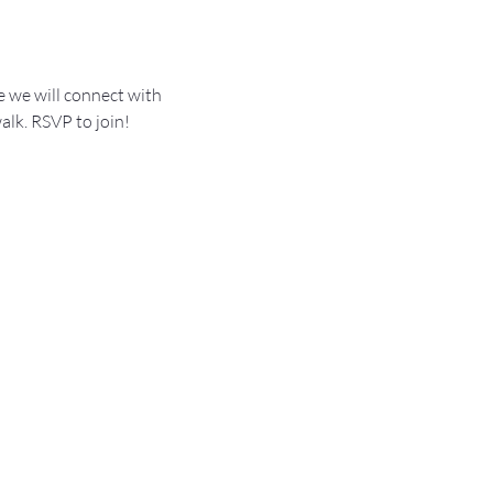
 we will connect with 
alk. RSVP to join!