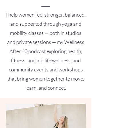
I help women feel stronger, balanced,
and supported through yoga and
mobility classes — both in studios
and private sessions — my Wellness
After 40 podcast exploring health,
fitness, and midlife wellness, and
community events and workshops
that bring women together to move,
learn, and connect.