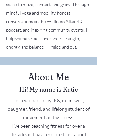
space to move, connect, and grow. Through
mindful yoga and mobility, honest
conversations on the Wellness After 40
podcast, and inspiring community events, I
help women rediscover their strength,
energy, and balance — inside and out.
About Me
Hi! My name is Katie
I’m a woman in my 40s, mom, wife,
daughter, friend, and lifelong student of
movement and wellness.
I’ve been teaching fitness for over a
decade and have explored just about