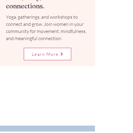
connections.
Yoga, gatherings, and workshops to
connect and grow. Join women in your
community for movement, mindfulness,
and meaningful connection.
Learn More