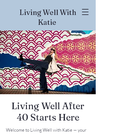
Living Well With
Katie
Living Well After
40 Starts Here
Welcome to Living Well with Katie — your