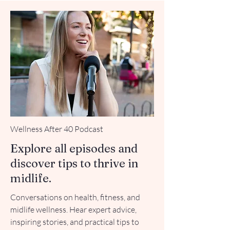
Wellness After 40 Podcast
Explore all episodes and
discover tips to thrive in
midlife.
Conversations on health, fitness, and
midlife wellness. Hear expert advice,
inspiring stories, and practical tips to