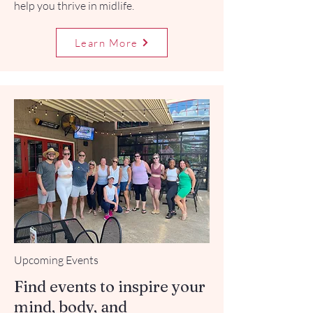
help you thrive in midlife.
Learn More
Upcoming Events
Find events to inspire your
mind, body, and