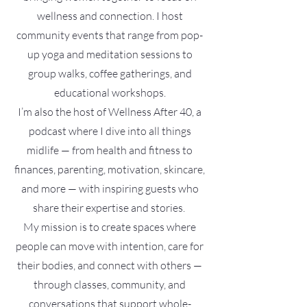
wellness and connection. I host
community events that range from pop-
up yoga and meditation sessions to
group walks, coffee gatherings, and
educational workshops.
I’m also the host of Wellness After 40, a
podcast where I dive into all things
midlife — from health and fitness to
finances, parenting, motivation, skincare,
and more — with inspiring guests who
share their expertise and stories.
My mission is to create spaces where
people can move with intention, care for
their bodies, and connect with others —
through classes, community, and
conversations that support whole-