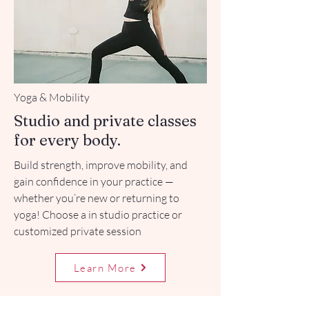
Yoga & Mobility
Studio and private classes
for every body.
Build strength, improve mobility, and
gain confidence in your practice —
whether you’re new or returning to
yoga! Choose a in studio practice or
customized private session
Learn More