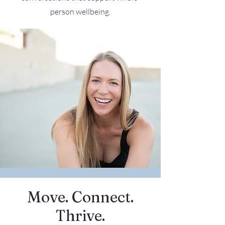
person wellbeing.
Move. Connect.
Thrive.