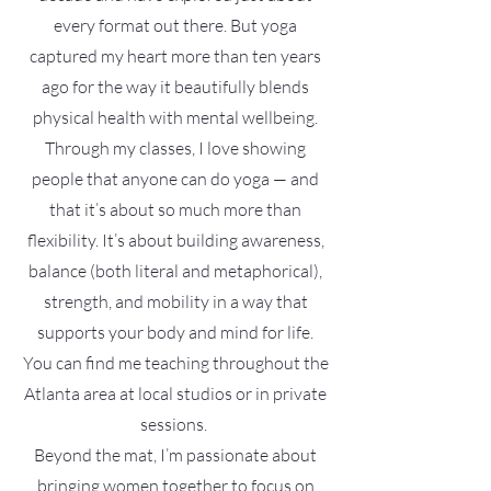
every format out there. But yoga
captured my heart more than ten years
ago for the way it beautifully blends
physical health with mental wellbeing.
Through my classes, I love showing
people that anyone can do yoga — and
that it’s about so much more than
flexibility. It’s about building awareness,
balance (both literal and metaphorical),
strength, and mobility in a way that
supports your body and mind for life.
You can find me teaching throughout the
Atlanta area at local studios or in private
sessions.
Beyond the mat, I’m passionate about
bringing women together to focus on