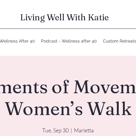
Living Well With Katie
Wellness After 40
Podcast - Wellness after 40
Custom Retreat
ents of Movem
Women’s Walk
Tue, Sep 30
  |  
Marietta