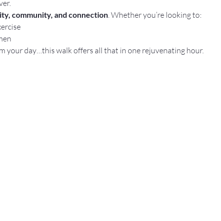
ver.
rity, community, and connection
. Whether you’re looking to:
xercise
men
m your day…this walk offers all that in one rejuvenating hour.