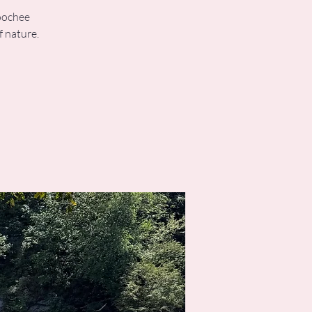
hoochee
f nature.