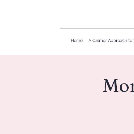
Home
A Calmer Approach to 
Mom