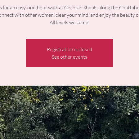
s for an easy, one-hour walk at Cochran Shoals along the Chatta
onnect with other women, clear your mind, and enjoy the beauty o
All levels welcome!
Registration is closed
See other events