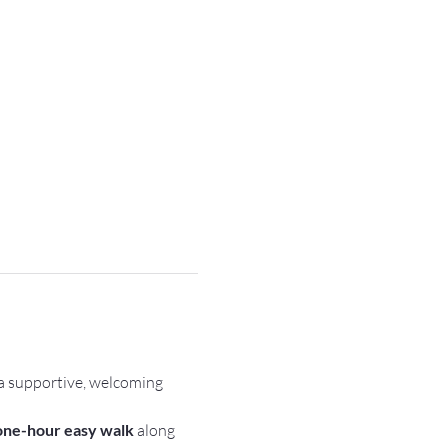
a supportive, welcoming 
one-hour easy walk
 along 