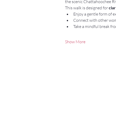
the scenic Chattahoochee Ri
This walk is designed for 
cla
Enjoy a gentle form of e
Connect with other wo
Take a mindful break fro
Show More