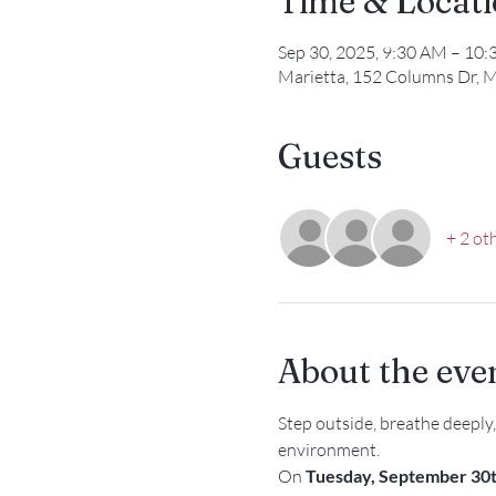
Time & Locat
Sep 30, 2025, 9:30 AM – 10
Marietta, 152 Columns Dr, M
Guests
+ 2 ot
About the eve
Step outside, breathe deeply
environment.
On 
Tuesday, September 30t