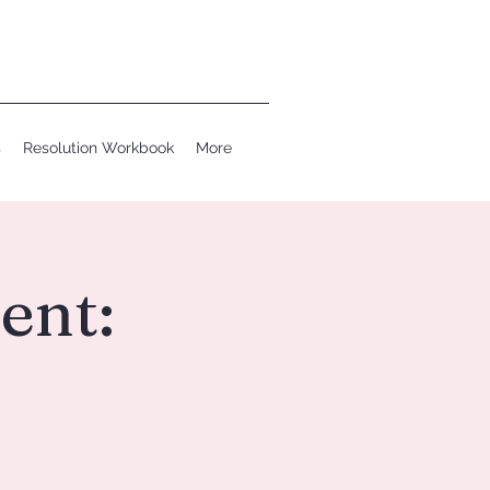
s
Resolution Workbook
More
ent: