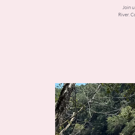
Join u
River. C