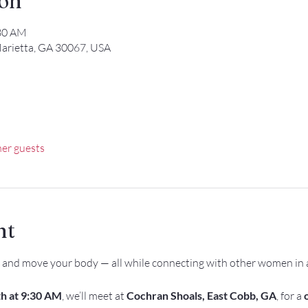
ion
:30 AM
arietta, GA 30067, USA
her guests
nt
, and move your body — all while connecting with other women in 
h at 9:30 AM
, we’ll meet at 
Cochran Shoals, East Cobb, GA
, for a 