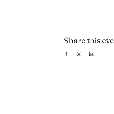
Share this ev