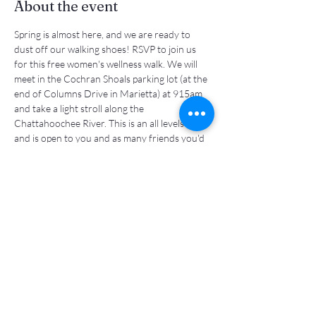
About the event
Spring is almost here, and we are ready to 
dust off our walking shoes! RSVP to join us 
for this free women's wellness walk. We will 
meet in the Cochran Shoals parking lot (at the 
end of Columns Drive in Marietta) at 915am 
and take a light stroll along the 
Chattahoochee River. This is an all levels walk 
and is open to you and as many friends you'd 
like to invite! See you there!
Share this event