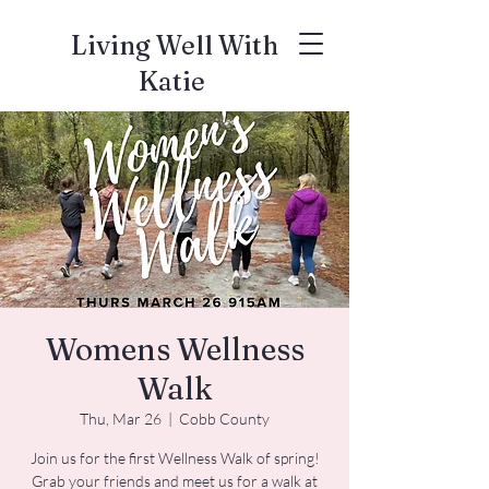
Living Well With
Katie
Womens Wellness
Walk
Thu, Mar 26
  |  
Cobb County
Join us for the first Wellness Walk of spring!
Grab your friends and meet us for a walk at