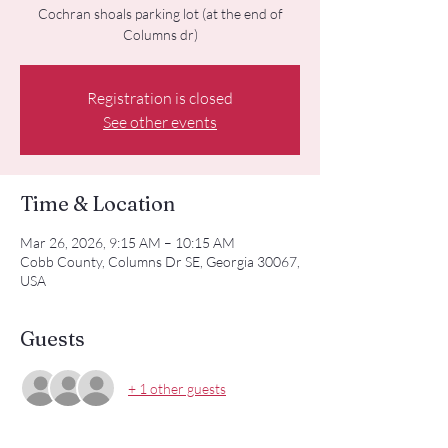
Cochran shoals parking lot (at the end of
Columns dr)
Registration is closed
See other events
Time & Location
Mar 26, 2026, 9:15 AM – 10:15 AM
Cobb County, Columns Dr SE, Georgia 30067,
USA
Guests
+ 1 other guests