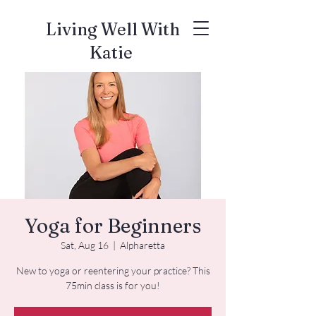
Living Well With
Katie
Yoga for Beginners
Sat, Aug 16
  |  
Alpharetta
New to yoga or reentering your practice? This
75min class is for you!