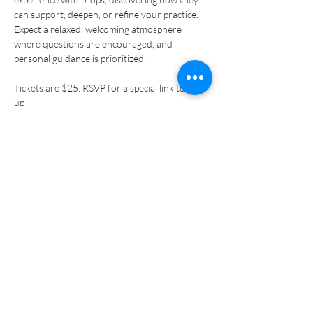
can support, deepen, or refine your practice. 
Expect a relaxed, welcoming atmosphere 
where questions are encouraged, and 
personal guidance is prioritized. 
Tickets are $25. RSVP for a special link to sign 
up 
Share this event
kewaskiew@gmail.com