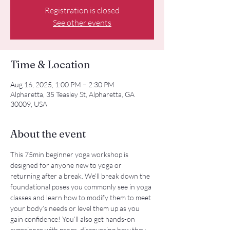
Registration is closed
See other events
Time & Location
Aug 16, 2025, 1:00 PM – 2:30 PM
Alpharetta, 35 Teasley St, Alpharetta, GA
30009, USA
About the event
This 75min beginner yoga workshop is 
designed for anyone new to yoga or 
returning after a break. We’ll break down the 
foundational poses you commonly see in yoga 
classes and learn how to modify them to meet 
your body’s needs or level them up as you 
gain confidence! You’ll also get hands-on 
experience with props, discovering how they 