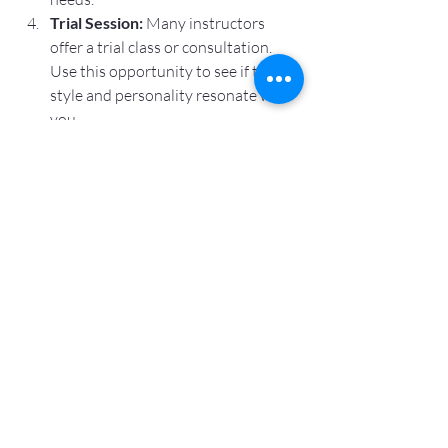
Trial Session:
 Many instructors 
offer a trial class or consultation. 
Use this opportunity to see if their 
style and personality resonate with 
you.
Consider Compatibility:
 Comfort 
and trust are essential. You should 
feel safe and supported during your 
sessions.
Ask About Specializations:
 If you 
have particular health concerns or 
interests, find an instructor who 
specializes in those areas.
Taking the time to find the right 
instructor ensures a positive and 
effective yoga experience.