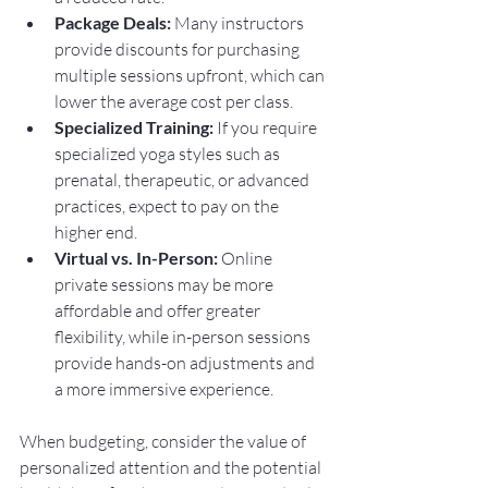
Package Deals:
 Many instructors 
provide discounts for purchasing 
multiple sessions upfront, which can 
lower the average cost per class.
Specialized Training:
 If you require 
specialized yoga styles such as 
prenatal, therapeutic, or advanced 
practices, expect to pay on the 
higher end.
Virtual vs. In-Person:
 Online 
private sessions may be more 
affordable and offer greater 
flexibility, while in-person sessions 
provide hands-on adjustments and 
a more immersive experience.
When budgeting, consider the value of 
personalized attention and the potential 