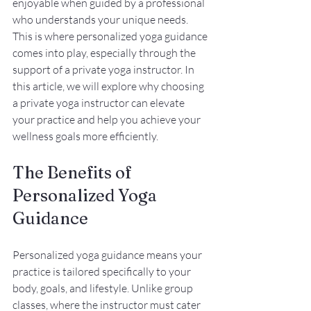
enjoyable when guided by a professional 
who understands your unique needs. 
This is where personalized yoga guidance 
comes into play, especially through the 
support of a private yoga instructor. In 
this article, we will explore why choosing 
a private yoga instructor can elevate 
your practice and help you achieve your 
wellness goals more efficiently.
The Benefits of 
Personalized Yoga 
Guidance
Personalized yoga guidance means your 
practice is tailored specifically to your 
body, goals, and lifestyle. Unlike group 
classes, where the instructor must cater 