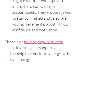
Regular sessions with a private 
instructor create a sense of 
accountability. They encourage you 
to stay committed and celebrate 
your achievements, boosting your 
confidence and motivation.
Choosing a 
private yoga instructor
means investing in a supportive 
partnership that nurtures your growth 
and well-being.