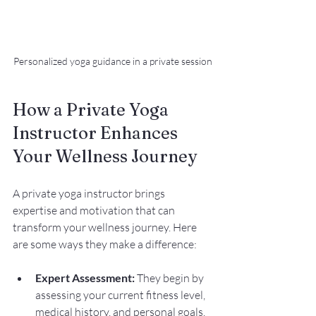
Personalized yoga guidance in a private session
How a Private Yoga 
Instructor Enhances 
Your Wellness Journey
A private yoga instructor brings 
expertise and motivation that can 
transform your wellness journey. Here 
are some ways they make a difference:
Expert Assessment:
 They begin by 
assessing your current fitness level, 
medical history, and personal goals. 