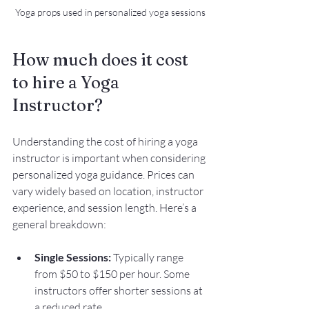
Yoga props used in personalized yoga sessions
How much does it cost 
to hire a Yoga 
Instructor?
Understanding the cost of hiring a yoga 
instructor is important when considering 
personalized yoga guidance. Prices can 
vary widely based on location, instructor 
experience, and session length. Here’s a 
general breakdown:
Single Sessions:
 Typically range 
from $50 to $150 per hour. Some 
instructors offer shorter sessions at 
a reduced rate.