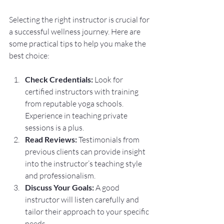
Selecting the right instructor is crucial for 
a successful wellness journey. Here are 
some practical tips to help you make the 
best choice:
Check Credentials:
 Look for 
certified instructors with training 
from reputable yoga schools. 
Experience in teaching private 
sessions is a plus.
Read Reviews:
 Testimonials from 
previous clients can provide insight 
into the instructor’s teaching style 
and professionalism.
Discuss Your Goals:
 A good 
instructor will listen carefully and 
tailor their approach to your specific 
needs.