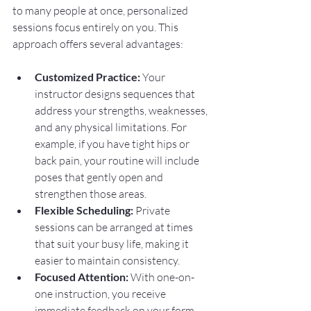
to many people at once, personalized 
sessions focus entirely on you. This 
approach offers several advantages:
Customized Practice:
 Your 
instructor designs sequences that 
address your strengths, weaknesses, 
and any physical limitations. For 
example, if you have tight hips or 
back pain, your routine will include 
poses that gently open and 
strengthen those areas.
Flexible Scheduling:
 Private 
sessions can be arranged at times 
that suit your busy life, making it 
easier to maintain consistency.
Focused Attention:
 With one-on-
one instruction, you receive 
immediate feedback on your form 