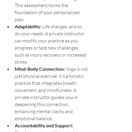
This assessment forms the 
foundation of your personalized 
plan.
Adaptability:
 Life changes, and so 
do your needs. A private instructor 
can modify your practice as you 
progress or face new challenges, 
such as injury recovery or increased 
stress.
Mind-Body Connection:
 Yoga is not 
just physical exercise; it’s a holistic 
practice that integrates breath, 
movement, and mindfulness. A 
private instructor guides you in 
deepening this connection, 
enhancing mental clarity and 
emotional balance.
Accountability and Support: