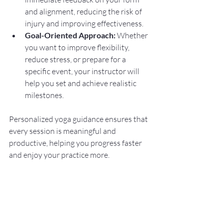
and alignment, reducing the risk of 
injury and improving effectiveness.
Goal-Oriented Approach:
 Whether 
you want to improve flexibility, 
reduce stress, or prepare for a 
specific event, your instructor will 
help you set and achieve realistic 
milestones.
Personalized yoga guidance ensures that 
every session is meaningful and 
productive, helping you progress faster 
and enjoy your practice more.