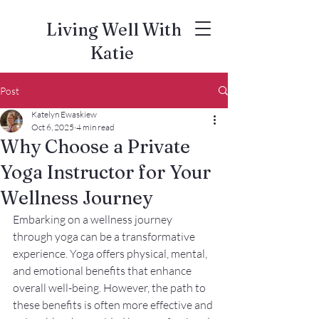
Living Well With
Katie
Post
Katelyn Ewaskiew
Oct 6, 2025
4 min read
Why Choose a Private
Yoga Instructor for Your
Wellness Journey
Embarking on a wellness journey 
through yoga can be a transformative 
experience. Yoga offers physical, mental, 
and emotional benefits that enhance 
overall well-being. However, the path to 
these benefits is often more effective and 