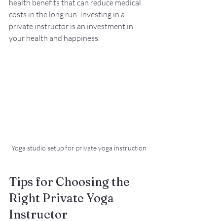
health benefits that can reduce medical 
costs in the long run. Investing in a 
private instructor is an investment in 
your health and happiness.
Yoga studio setup for private yoga instruction
Tips for Choosing the 
Right Private Yoga 
Instructor